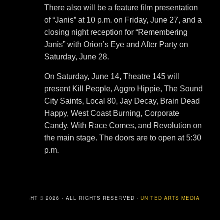
There also will be a feature film presentation
of “Janis” at 10 p.m. on Friday, June 27, and a
closing night reception for “Remembering
Janis” with Orion’s Eye and After Party on
Saturday, June 28.
On Saturday, June 14, Theatre 145 will
present Kill People, Aggro Hippie, The Sound
City Saints, Local 80, Jay Decay, Brain Dead
Happy, West Coast Burning, Corporate
Candy, With Race Comes, and Revolution on
the main stage. The doors are to open at 5:30
p.m.
COPYRIGHT © 2026 · ALL RIGHTS RESERVED ·
UNITED ARTS MEDIA
GROUP