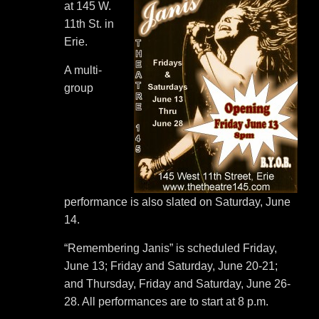
at 145 W.
11th St. in
Erie.
A multi-
group
performance is also slated on Saturday, June
14.
“Remembering Janis” is scheduled Friday,
June 13; Friday and Saturday, June 20-21;
and Thursday, Friday and Saturday, June 26-
28. All performances are to start at 8 p.m.