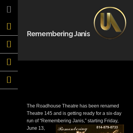
Skip
to
content
Remembering Janis
The Roadhouse Theatre has been renamed
Theatre 145 and is getting ready for a six-day
run of “Remembering
Janis,” starting Friday,
June 13,